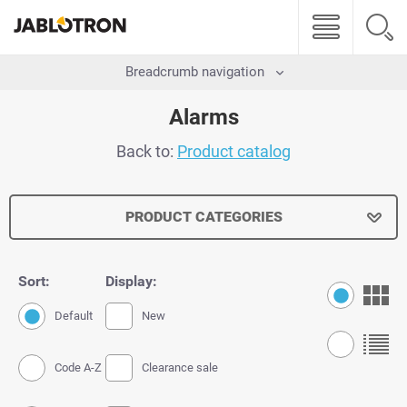
Breadcrumb navigation
Alarms
Back to:
Product catalog
PRODUCT CATEGORIES
Sort:
Display:
Default
New
Code A-Z
Clearance sale