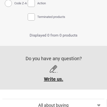
Code Z-A
Action
Terminated products
Displayed 0 from 0 products
Do you have any question?
Write us.
All about buying