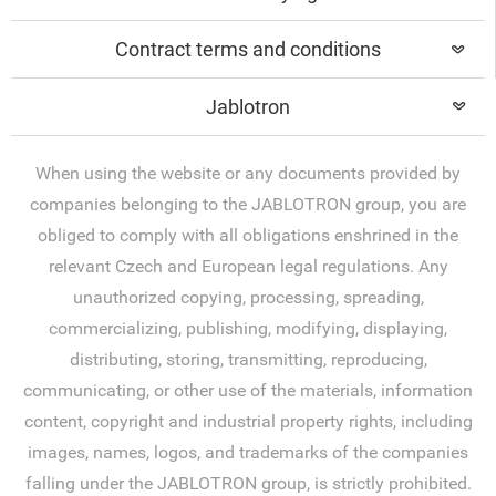
Contract terms and conditions
Jablotron
When using the website or any documents provided by
companies belonging to the JABLOTRON group, you are
obliged to comply with all obligations enshrined in the
relevant Czech and European legal regulations. Any
unauthorized copying, processing, spreading,
commercializing, publishing, modifying, displaying,
distributing, storing, transmitting, reproducing,
communicating, or other use of the materials, information
content, copyright and industrial property rights, including
images, names, logos, and trademarks of the companies
falling under the JABLOTRON group, is strictly prohibited.