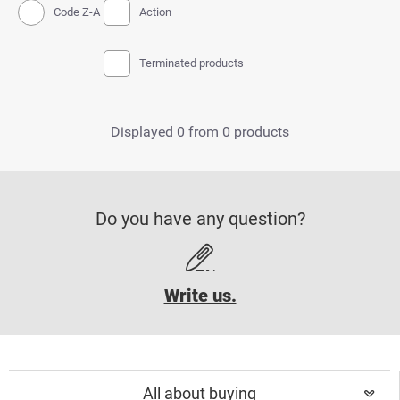
Code Z-A
Action
Terminated products
Displayed 0 from 0 products
Do you have any question?
Write us.
All about buying