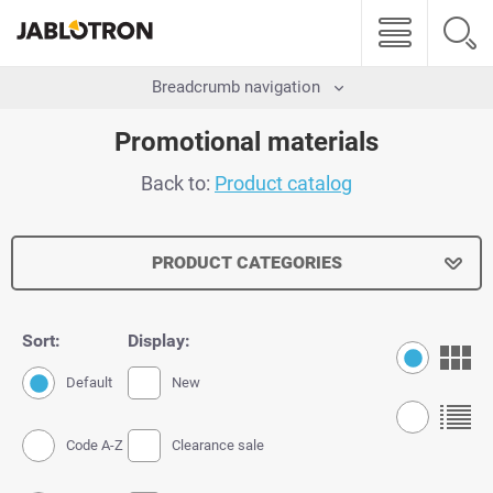
Breadcrumb navigation
Promotional materials
Back to:
Product catalog
PRODUCT CATEGORIES
Sort:
Display:
Default
New
Code A-Z
Clearance sale