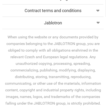
Contract terms and conditions
Jablotron
When using the website or any documents provided by
companies belonging to the JABLOTRON group, you are
obliged to comply with all obligations enshrined in the
relevant Czech and European legal regulations. Any
unauthorized copying, processing, spreading,
commercializing, publishing, modifying, displaying,
distributing, storing, transmitting, reproducing,
communicating, or other use of the materials, information
content, copyright and industrial property rights, including
images, names, logos, and trademarks of the companies
falling under the JABLOTRON group, is strictly prohibited.