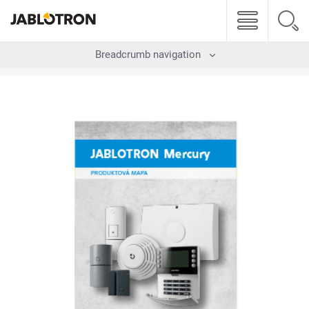
Breadcrumb navigation