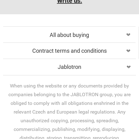
Write us.
All about buying
Contract terms and conditions
Jablotron
When using the website or any documents provided by
companies belonging to the JABLOTRON group, you are
obliged to comply with all obligations enshrined in the
relevant Czech and European legal regulations. Any
unauthorized copying, processing, spreading,
commercializing, publishing, modifying, displaying,
distributing, storing, transmitting, reproducing,