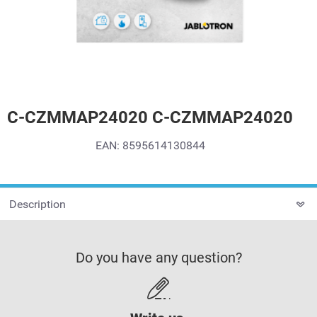
C-CZMMAP24020 C-CZMMAP24020
EAN: 8595614130844
Description
Do you have any question?