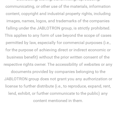
communicating, or other use of the materials, information
content, copyright and industrial property rights, including
images, names, logos, and trademarks of the companies
falling under the JABLOTRON group, is strictly prohibited.
This applies to any form of use beyond the scope of cases
permitted by law, especially for commercial purposes (i.e.,
for the purpose of achieving direct or indirect economic or
business benefit) without the prior written consent of the
respective rights owner. The accessibility of websites or any
documents provided by companies belonging to the
JABLOTRON group does not grant you any authorization or
license to further distribute (i.e., to reproduce, expand, rent,
lend, exhibit, or further communicate to the public) any
content mentioned in them.