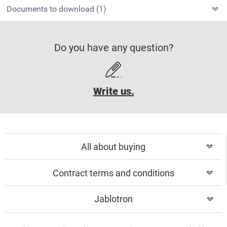
Documents to download (1)
Do you have any question?
Write us.
All about buying
Contract terms and conditions
Jablotron