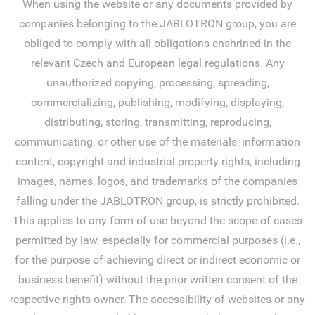
When using the website or any documents provided by
companies belonging to the JABLOTRON group, you are
obliged to comply with all obligations enshrined in the
relevant Czech and European legal regulations. Any
unauthorized copying, processing, spreading,
commercializing, publishing, modifying, displaying,
distributing, storing, transmitting, reproducing,
communicating, or other use of the materials, information
content, copyright and industrial property rights, including
images, names, logos, and trademarks of the companies
falling under the JABLOTRON group, is strictly prohibited.
This applies to any form of use beyond the scope of cases
permitted by law, especially for commercial purposes (i.e.,
for the purpose of achieving direct or indirect economic or
business benefit) without the prior written consent of the
respective rights owner. The accessibility of websites or any