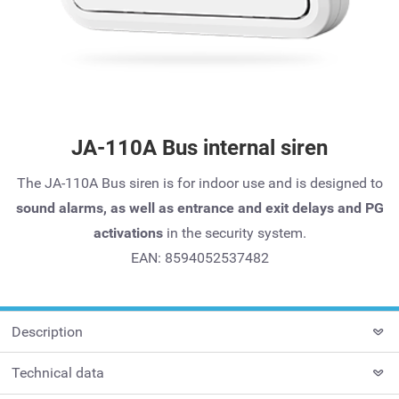
JA-110A Bus internal siren
The JA-110A Bus siren is for indoor use and is designed to
sound alarms, as well as entrance and exit delays and PG
activations
in the security system.
EAN: 8594052537482
Description
Technical data