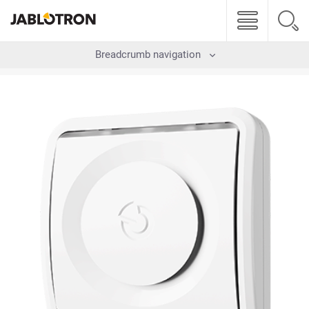
Breadcrumb navigation