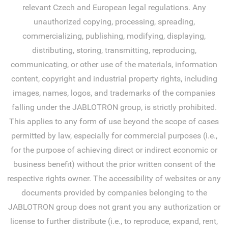
relevant Czech and European legal regulations. Any
unauthorized copying, processing, spreading,
commercializing, publishing, modifying, displaying,
distributing, storing, transmitting, reproducing,
communicating, or other use of the materials, information
content, copyright and industrial property rights, including
images, names, logos, and trademarks of the companies
falling under the JABLOTRON group, is strictly prohibited.
This applies to any form of use beyond the scope of cases
permitted by law, especially for commercial purposes (i.e.,
for the purpose of achieving direct or indirect economic or
business benefit) without the prior written consent of the
respective rights owner. The accessibility of websites or any
documents provided by companies belonging to the
JABLOTRON group does not grant you any authorization or
license to further distribute (i.e., to reproduce, expand, rent,