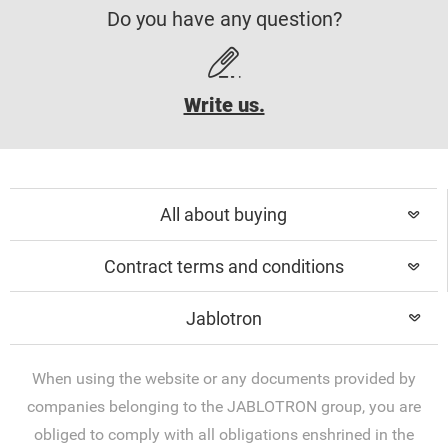
Do you have any question?
Write us.
All about buying
Contract terms and conditions
Jablotron
When using the website or any documents provided by
companies belonging to the JABLOTRON group, you are
obliged to comply with all obligations enshrined in the