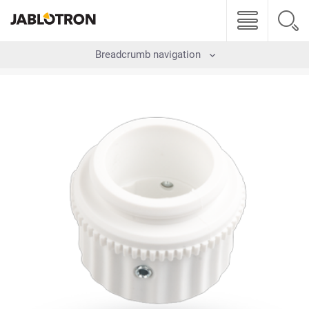
Breadcrumb navigation