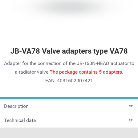
JB-VA78 Valve adapters type VA78
Adapter for the connection of the JB-150N-HEAD actuator to
a radiator valve
The package contains 5 adapters
.
EAN: 4031602007421
Description
Technical data