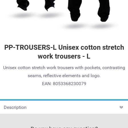
PP-TROUSERS-L Unisex cotton stretch
work trousers - L
Unisex cotton stretch work trousers with pockets, contrasting
seams, reflective elements and logo.
EAN: 8053368230079
Description