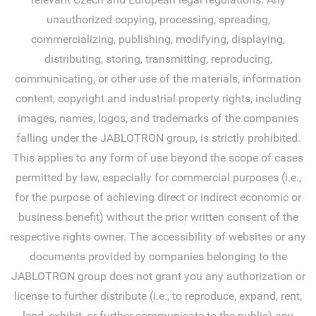
unauthorized copying, processing, spreading,
commercializing, publishing, modifying, displaying,
distributing, storing, transmitting, reproducing,
communicating, or other use of the materials, information
content, copyright and industrial property rights, including
images, names, logos, and trademarks of the companies
falling under the JABLOTRON group, is strictly prohibited.
This applies to any form of use beyond the scope of cases
permitted by law, especially for commercial purposes (i.e.,
for the purpose of achieving direct or indirect economic or
business benefit) without the prior written consent of the
respective rights owner. The accessibility of websites or any
documents provided by companies belonging to the
JABLOTRON group does not grant you any authorization or
license to further distribute (i.e., to reproduce, expand, rent,
lend, exhibit, or further communicate to the public) any