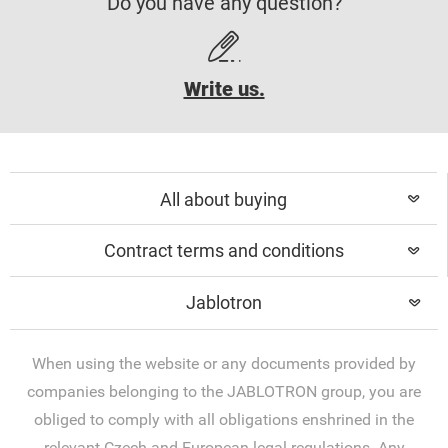
Do you have any question?
Write us.
All about buying
Contract terms and conditions
Jablotron
When using the website or any documents provided by
companies belonging to the JABLOTRON group, you are
obliged to comply with all obligations enshrined in the
relevant Czech and European legal regulations. Any