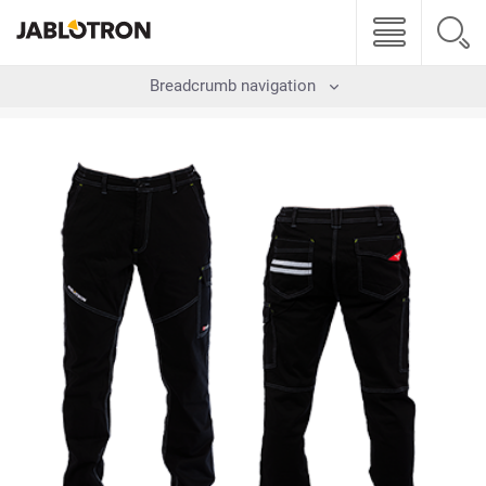
Breadcrumb navigation