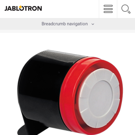
Breadcrumb navigation