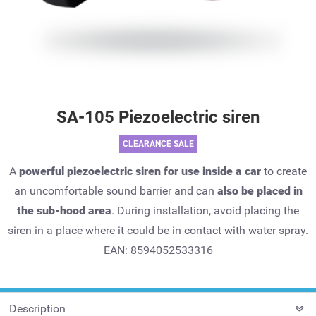
SA-105 Piezoelectric siren
CLEARANCE SALE
A
powerful piezoelectric siren for use inside a car
to create
an uncomfortable sound barrier and can
also be placed in
the sub-hood area
. During installation, avoid placing the
siren in a place where it could be in contact with water spray.
EAN: 8594052533316
Description