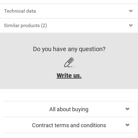
Technical data
Similar products (2)
Do you have any question?
Write us.
All about buying
Contract terms and conditions