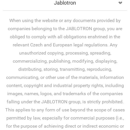
Jablotron
When using the website or any documents provided by
companies belonging to the JABLOTRON group, you are
obliged to comply with all obligations enshrined in the
relevant Czech and European legal regulations. Any
unauthorized copying, processing, spreading,
commercializing, publishing, modifying, displaying,
distributing, storing, transmitting, reproducing,
communicating, or other use of the materials, information
content, copyright and industrial property rights, including
images, names, logos, and trademarks of the companies
falling under the JABLOTRON group, is strictly prohibited.
This applies to any form of use beyond the scope of cases
permitted by law, especially for commercial purposes (i.e.,
for the purpose of achieving direct or indirect economic or