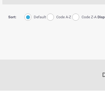
Sort:
Default
Code A-Z
Code Z-A
Disp
D