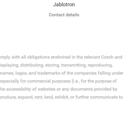
Jablotron
Contact details
ly with all obligations enshrined in the relevant Czech and
laying, distributing, storing, transmitting, reproducing,
s, names, logos, and trademarks of the companies falling under
specially for commercial purposes (i.e., for the purpose of
. The accessibility of websites or any documents provided by
roduce, expand, rent, lend, exhibit, or further communicate to