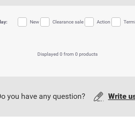
lay:
New
Clearance sale
Action
Term
Displayed 0 from 0 products
o you have any question?
Write u