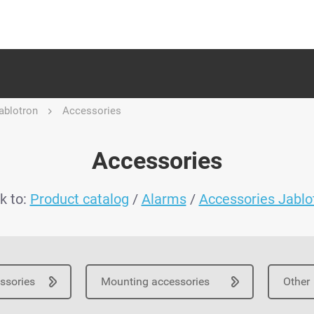
ablotron
Accessories
Accessories
k to:
Product catalog
/
Alarms
/
Accessories Jablo
essories
Mounting accessories
Other