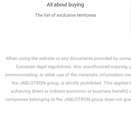
All about buying
The list of exclusive territories
When using the website or any documents provided by compan
European legal regulations. Any unauthorized copying, pr
communicating, or other use of the materials, information con
the JABLOTRON group, is strictly prohibited. This applies 
achieving direct or indirect economic or business benefit) 
companies belonging to the JABLOTRON group does not grant you