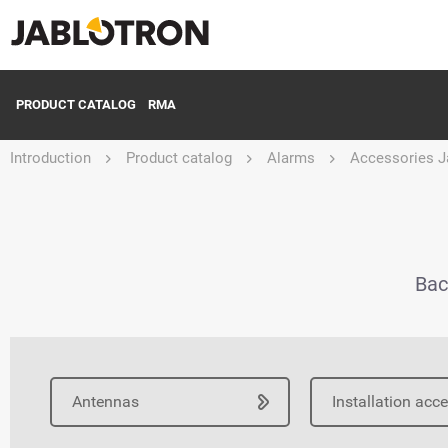
PRODUCT CATALOG
RMA
Introduction
Product catalog
Alarms
Accessories J
Bac
Antennas
Installation acc