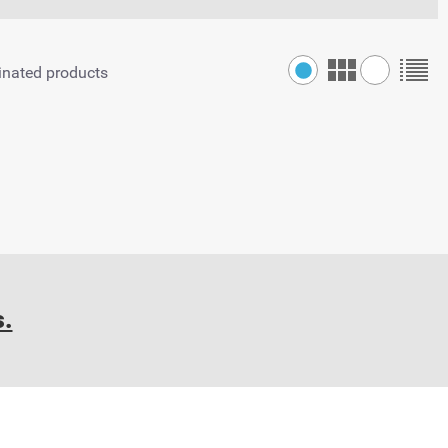
inated products
s.