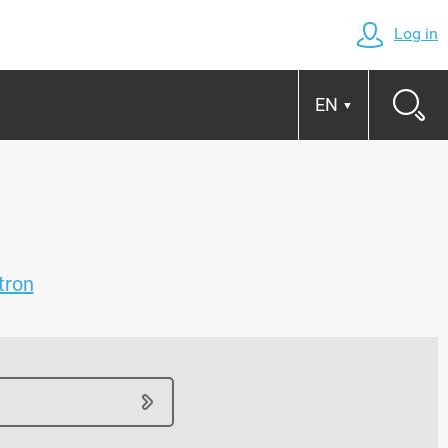
Log in
EN
▼
tron