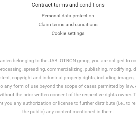
Contract terms and conditions
Personal data protection
Claim terms and conditions
Cookie settings
ies belonging to the JABLOTRON group, you are obliged to comp
ocessing, spreading, commercializing, publishing, modifying, disp
tent, copyright and industrial property rights, including image
to any form of use beyond the scope of cases permitted by law, e
without the prior written consent of the respective rights owner
 any authorization or license to further distribute (i.e., to rep
the public) any content mentioned in them.