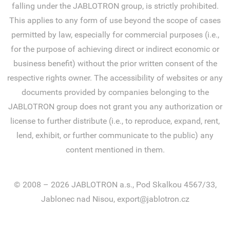
falling under the JABLOTRON group, is strictly prohibited.
This applies to any form of use beyond the scope of cases
permitted by law, especially for commercial purposes (i.e.,
for the purpose of achieving direct or indirect economic or
business benefit) without the prior written consent of the
respective rights owner. The accessibility of websites or any
documents provided by companies belonging to the
JABLOTRON group does not grant you any authorization or
license to further distribute (i.e., to reproduce, expand, rent,
lend, exhibit, or further communicate to the public) any
content mentioned in them.
© 2008 – 2026 JABLOTRON a.s., Pod Skalkou 4567/33,
Jablonec nad Nisou, export@jablotron.cz