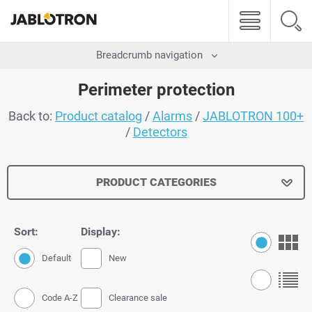
Breadcrumb navigation
Perimeter protection
Back to:
Product catalog
/
Alarms
/
JABLOTRON 100+
/
Detectors
PRODUCT CATEGORIES
Sort:
Display:
Default
New
Code A-Z
Clearance sale