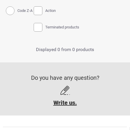
Code Z-A
Action
Terminated products
Displayed 0 from 0 products
Do you have any question?
Write us.