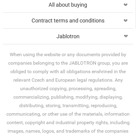
All about buying
Contract terms and conditions
Jablotron
When using the website or any documents provided by
companies belonging to the JABLOTRON group, you are
obliged to comply with all obligations enshrined in the
relevant Czech and European legal regulations. Any
unauthorized copying, processing, spreading,
commercializing, publishing, modifying, displaying,
distributing, storing, transmitting, reproducing,
communicating, or other use of the materials, information
content, copyright and industrial property rights, including
images, names, logos, and trademarks of the companies