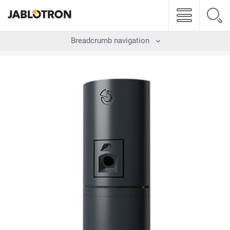
Breadcrumb navigation