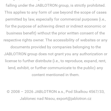
falling under the JABLOTRON group, is strictly prohibited.
This applies to any form of use beyond the scope of cases
permitted by law, especially for commercial purposes (i.e.,
for the purpose of achieving direct or indirect economic or
business benefit) without the prior written consent of the
respective rights owner. The accessibility of websites or any
documents provided by companies belonging to the
JABLOTRON group does not grant you any authorization or
license to further distribute (i.e., to reproduce, expand, rent,
lend, exhibit, or further communicate to the public) any
content mentioned in them.
© 2008 – 2026 JABLOTRON a.s., Pod Skalkou 4567/33,
Jablonec nad Nisou, export@jablotron.cz