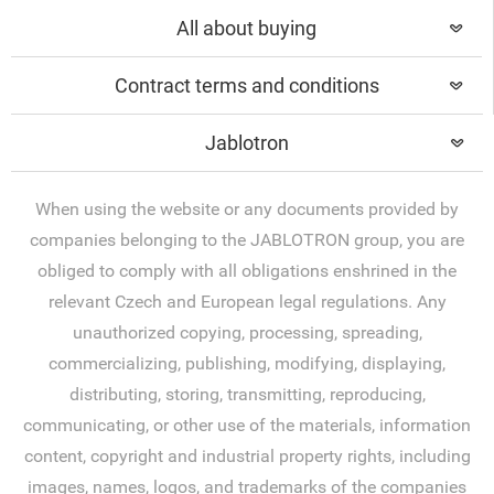
All about buying
Contract terms and conditions
Jablotron
When using the website or any documents provided by
companies belonging to the JABLOTRON group, you are
obliged to comply with all obligations enshrined in the
relevant Czech and European legal regulations. Any
unauthorized copying, processing, spreading,
commercializing, publishing, modifying, displaying,
distributing, storing, transmitting, reproducing,
communicating, or other use of the materials, information
content, copyright and industrial property rights, including
images, names, logos, and trademarks of the companies