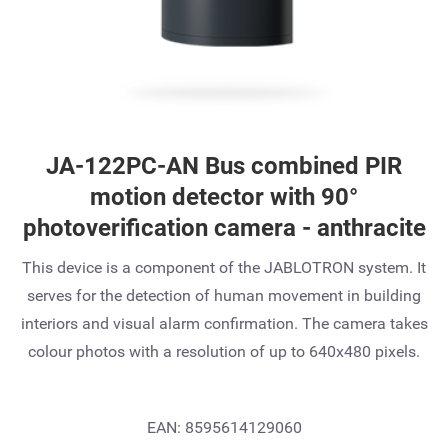
JA-122PC-AN Bus combined PIR
motion detector with 90°
photoverification camera - anthracite
This device is a component of the JABLOTRON system. It
serves for the detection of human movement in building
interiors and visual alarm confirmation. The camera takes
colour photos with a resolution of up to 640x480 pixels.
EAN: 8595614129060