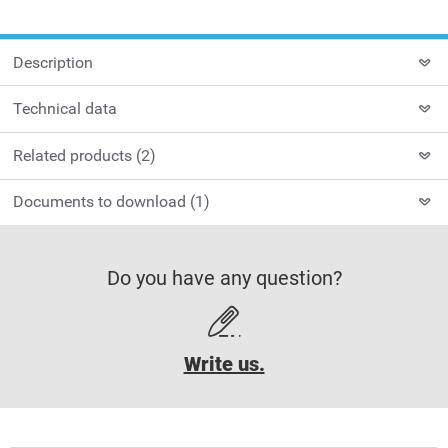
Description
Technical data
Related products (2)
Documents to download (1)
Do you have any question?
Write us.