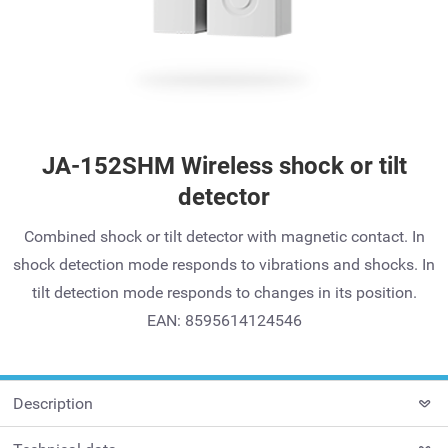
JA-152SHM Wireless shock or tilt
detector
Combined shock or tilt detector with magnetic contact. In
shock detection mode responds to vibrations and shocks. In
tilt detection mode responds to changes in its position.
EAN: 8595614124546
Description