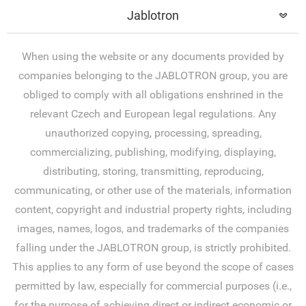
Jablotron
When using the website or any documents provided by
companies belonging to the JABLOTRON group, you are
obliged to comply with all obligations enshrined in the
relevant Czech and European legal regulations. Any
unauthorized copying, processing, spreading,
commercializing, publishing, modifying, displaying,
distributing, storing, transmitting, reproducing,
communicating, or other use of the materials, information
content, copyright and industrial property rights, including
images, names, logos, and trademarks of the companies
falling under the JABLOTRON group, is strictly prohibited.
This applies to any form of use beyond the scope of cases
permitted by law, especially for commercial purposes (i.e.,
for the purpose of achieving direct or indirect economic or