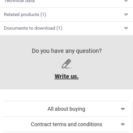
Technical data
Related products (1)
Documents to download (1)
Do you have any question?
Write us.
All about buying
Contract terms and conditions