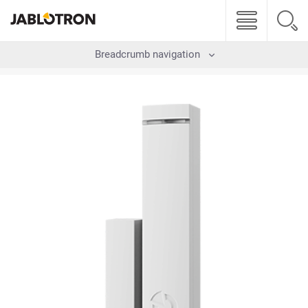
Breadcrumb navigation