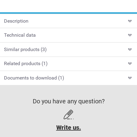
Description
Technical data
Similar products (3)
Related products (1)
Documents to download (1)
Do you have any question?
Write us.