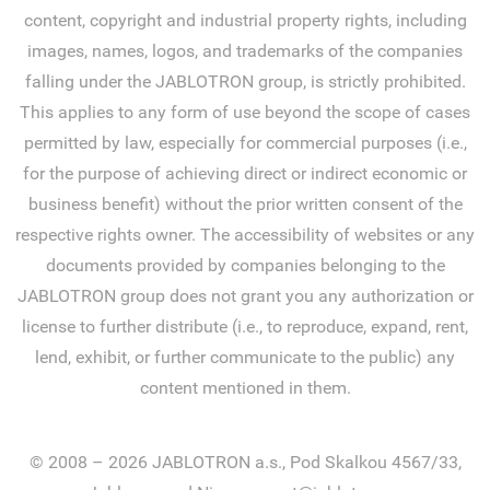
content, copyright and industrial property rights, including
images, names, logos, and trademarks of the companies
falling under the JABLOTRON group, is strictly prohibited.
This applies to any form of use beyond the scope of cases
permitted by law, especially for commercial purposes (i.e.,
for the purpose of achieving direct or indirect economic or
business benefit) without the prior written consent of the
respective rights owner. The accessibility of websites or any
documents provided by companies belonging to the
JABLOTRON group does not grant you any authorization or
license to further distribute (i.e., to reproduce, expand, rent,
lend, exhibit, or further communicate to the public) any
content mentioned in them.
© 2008 – 2026 JABLOTRON a.s., Pod Skalkou 4567/33,