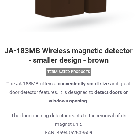
JA-183MB Wireless magnetic detector
- smaller design - brown
TERMINATED PRODUCTS
The JA-183MB offers a
conveniently small size
and great
door detector features. It is designed to
detect doors or
windows opening.
The door opening detector reacts to the removal of its
magnet unit.
EAN: 8594052539509