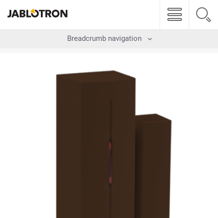
Breadcrumb navigation