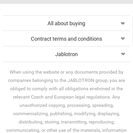
All about buying
Contract terms and conditions
Jablotron
When using the website or any documents provided by
companies belonging to the JABLOTRON group, you are
obliged to comply with all obligations enshrined in the
relevant Czech and European legal regulations. Any
unauthorized copying, processing, spreading,
commercializing, publishing, modifying, displaying,
distributing, storing, transmitting, reproducing,
communicating, or other use of the materials, information