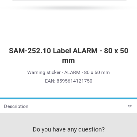
SAM-252.10 Label ALARM - 80 x 50
mm
Warning sticker - ALARM - 80 x 50 mm
EAN: 8595614121750
Description
Do you have any question?