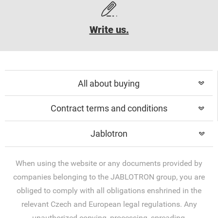
Write us.
All about buying
Contract terms and conditions
Jablotron
When using the website or any documents provided by
companies belonging to the JABLOTRON group, you are
obliged to comply with all obligations enshrined in the
relevant Czech and European legal regulations. Any
unauthorized copying, processing, spreading,