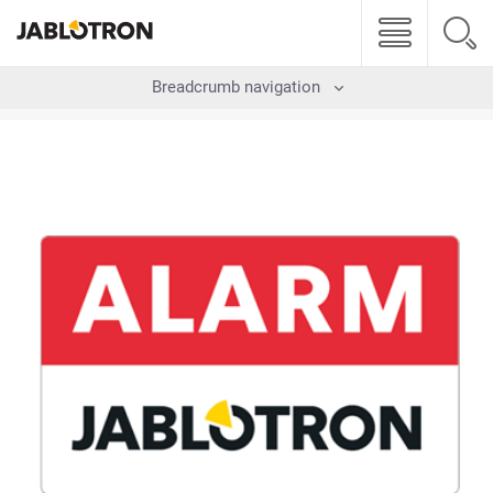
Breadcrumb navigation