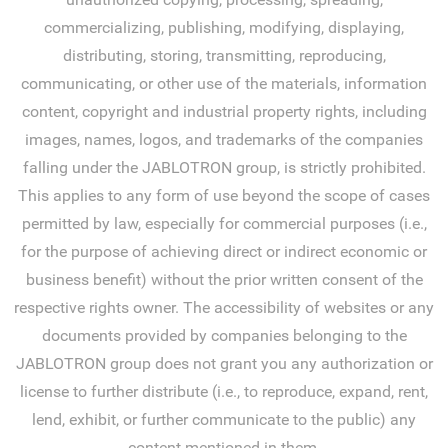
commercializing, publishing, modifying, displaying,
distributing, storing, transmitting, reproducing,
communicating, or other use of the materials, information
content, copyright and industrial property rights, including
images, names, logos, and trademarks of the companies
falling under the JABLOTRON group, is strictly prohibited.
This applies to any form of use beyond the scope of cases
permitted by law, especially for commercial purposes (i.e.,
for the purpose of achieving direct or indirect economic or
business benefit) without the prior written consent of the
respective rights owner. The accessibility of websites or any
documents provided by companies belonging to the
JABLOTRON group does not grant you any authorization or
license to further distribute (i.e., to reproduce, expand, rent,
lend, exhibit, or further communicate to the public) any
content mentioned in them.