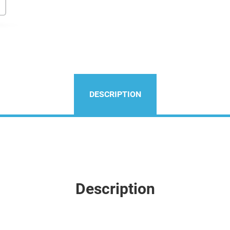
DESCRIPTION
Description