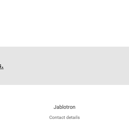
s.
Jablotron
Contact details