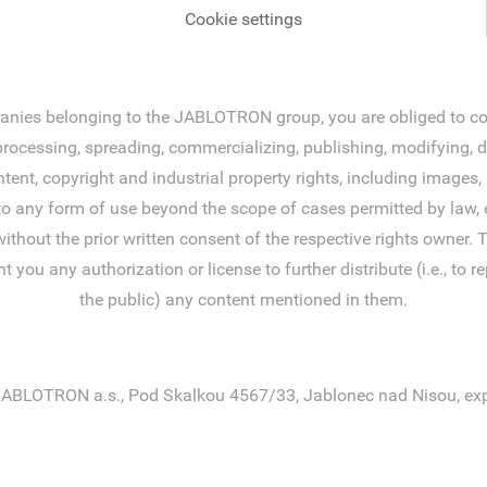
Cookie settings
ies belonging to the JABLOTRON group, you are obliged to comp
ocessing, spreading, commercializing, publishing, modifying, disp
tent, copyright and industrial property rights, including image
to any form of use beyond the scope of cases permitted by law, e
without the prior written consent of the respective rights owner
 any authorization or license to further distribute (i.e., to rep
the public) any content mentioned in them.
ABLOTRON a.s., Pod Skalkou 4567/33, Jablonec nad Nisou, exp