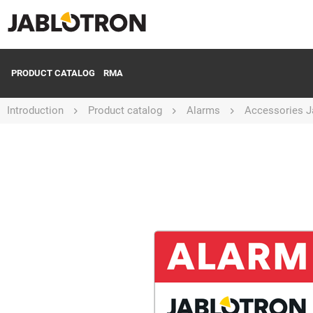
PRODUCT CATALOG
RMA
Introduction
Product catalog
Alarms
Accessories J