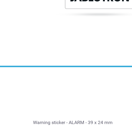
Warning sticker - ALARM - 39 x 24 mm