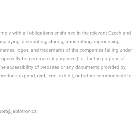
ly with all obligations enshrined in the relevant Czech and
laying, distributing, storing, transmitting, reproducing,
s, names, logos, and trademarks of the companies falling under
specially for commercial purposes (i.e., for the purpose of
. The accessibility of websites or any documents provided by
roduce, expand, rent, lend, exhibit, or further communicate to
ort@jablotron.cz