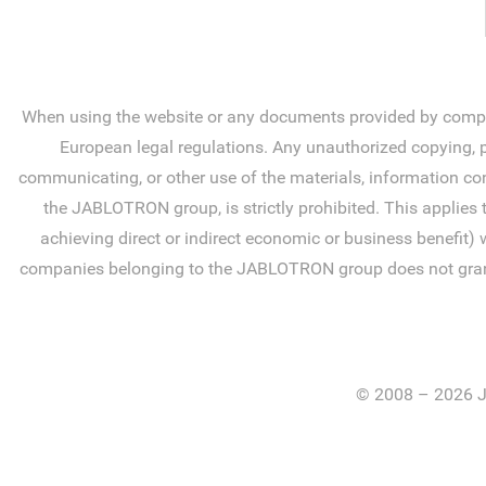
When using the website or any documents provided by compan
European legal regulations. Any unauthorized copying, pr
communicating, or other use of the materials, information con
the JABLOTRON group, is strictly prohibited. This applies 
achieving direct or indirect economic or business benefit) 
companies belonging to the JABLOTRON group does not grant you
© 2008 – 2026 J