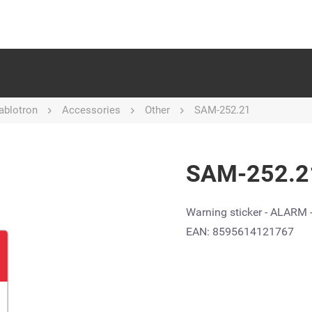
ablotron
Accessories
Other
SAM-252.21
SAM-252.21
Warning sticker - ALARM 
EAN: 8595614121767