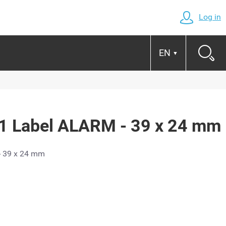
Log in
EN
▼
 Label ALARM - 39 x 24 mm
- 39 x 24 mm