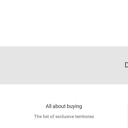
D
All about buying
The list of exclusive territories