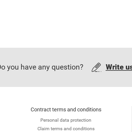
o you have any question?
Write u
Contract terms and conditions
Personal data protection
Claim terms and conditions